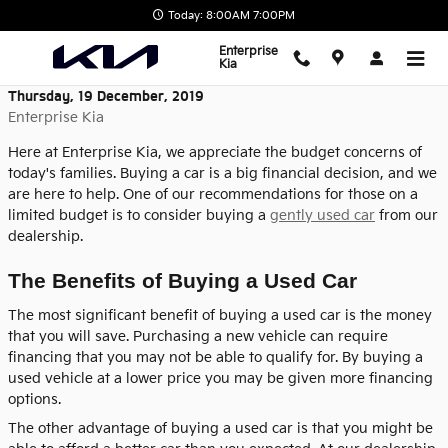
Skip to main content
Today: 8:00AM 7:00PM
Enterprise
Kia
Thursday, 19 December, 2019
Enterprise Kia
Here at Enterprise Kia, we appreciate the budget concerns of
today's families. Buying a car is a big financial decision, and we
are here to help. One of our recommendations for those on a
limited budget is to consider buying a
gently used car
from our
dealership.
The Benefits of Buying a Used Car
The most significant benefit of buying a used car is the money
that you will save. Purchasing a new vehicle can require
financing that you may not be able to qualify for. By buying a
used vehicle at a lower price you may be given more financing
options.
The other advantage of buying a used car is that you might be