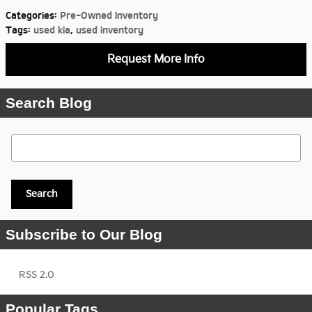
Categories
:
Pre-Owned Inventory
Tags
:
used kia
,
used inventory
Request More Info
Search Blog
Search Blog
Search
Subscribe to Our Blog
RSS 2.0
Popular Tags