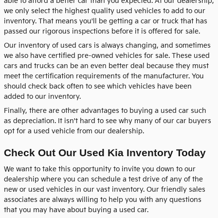
able to afford a better car than you expected. At our dealership,
we only select the highest quality used vehicles to add to our
inventory. That means you'll be getting a car or truck that has
passed our rigorous inspections before it is offered for sale.
Our inventory of used cars is always changing, and sometimes
we also have certified pre-owned vehicles for sale. These used
cars and trucks can be an even better deal because they must
meet the certification requirements of the manufacturer. You
should check back often to see which vehicles have been
added to our inventory.
Finally, there are other advantages to buying a used car such
as depreciation. It isn't hard to see why many of our car buyers
opt for a used vehicle from our dealership.
Check Out Our Used Kia Inventory Today
We want to take this opportunity to invite you down to our
dealership where you can schedule a test drive of any of the
new or used vehicles in our vast inventory. Our friendly sales
associates are always willing to help you with any questions
that you may have about buying a used car.