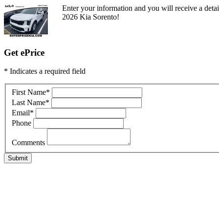
Enter your information and you will receive a detai
2026 Kia Sorento!
Get ePrice
* Indicates a required field
First Name
*
Last Name
*
Email
*
Phone
Comments
Submit