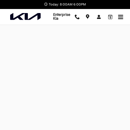
Skip to main content
Today: 8:00AM 6:00PM
Enterprise
Kia