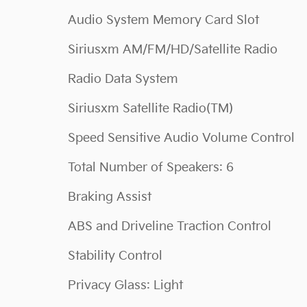
Audio System Memory Card Slot
Siriusxm AM/FM/HD/Satellite Radio
Radio Data System
Siriusxm Satellite Radio(TM)
Speed Sensitive Audio Volume Control
Total Number of Speakers: 6
Braking Assist
ABS and Driveline Traction Control
Stability Control
Privacy Glass: Light