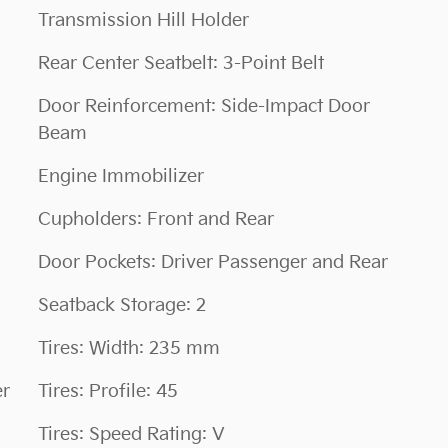
Transmission Hill Holder
Rear Center Seatbelt: 3-Point Belt
Door Reinforcement: Side-Impact Door
Beam
Engine Immobilizer
Cupholders: Front and Rear
Door Pockets: Driver Passenger and Rear
Seatback Storage: 2
Tires: Width: 235 mm
er
Tires: Profile: 45
Tires: Speed Rating: V