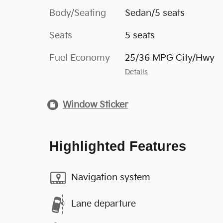
Body/Seating
Sedan/5 seats
Seats
5 seats
Fuel Economy
25/36 MPG City/Hwy
Details
Window Sticker
Highlighted Features
Navigation system
Lane departure