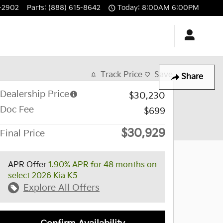
-2902
Parts
:
(888) 615-8642
Today: 8:00AM 6:00PM
Track Price
Save
Share
Dealership Price
$30,230
Doc Fee
$699
$30,929
Final Price
APR Offer
1.90% APR for 48 months on
select 2026 Kia K5
Explore All Offers