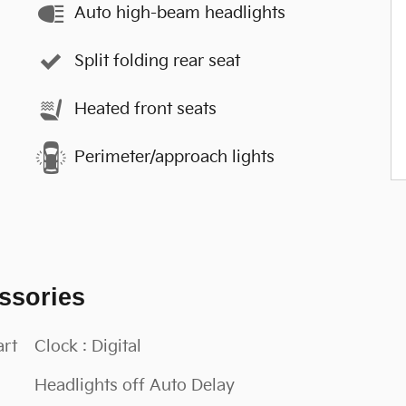
Auto high-beam headlights
Split folding rear seat
Heated front seats
Perimeter/approach lights
ssories
art
Clock : Digital
Headlights off Auto Delay