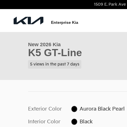
Skip to main content
1509 E. Park Ave
1 of 22 Photos
Video
Enterprise Kia
New 2026 Kia K5 GT-Line Sedan Photo 1 of 22
New 2026 Kia
K5 GT-Line
5 views in the past 7 days
Exterior Color
Aurora Black Pearl
Interior Color
Black