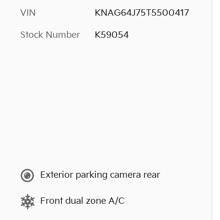
VIN
KNAG64J75T5500417
Stock Number
K59054
Exterior parking camera rear
Front dual zone A/C