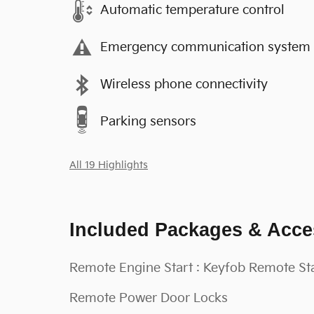
Automatic temperature control
Emergency communication system
Wireless phone connectivity
Parking sensors
All 19 Highlights
Included Packages & Acce
Remote Engine Start : Keyfob Remote St
Remote Power Door Locks