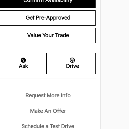
Confirm Availability
Get Pre-Approved
Value Your Trade
Ask
Drive
Request More Info
Make An Offer
Schedule a Test Drive