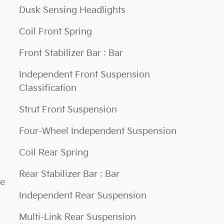
Dusk Sensing Headlights
Coil Front Spring
Front Stabilizer Bar : Bar
Independent Front Suspension
Classification
Strut Front Suspension
Four-Wheel Independent Suspension
Coil Rear Spring
Rear Stabilizer Bar : Bar
ce
Independent Rear Suspension
Multi-Link Rear Suspension