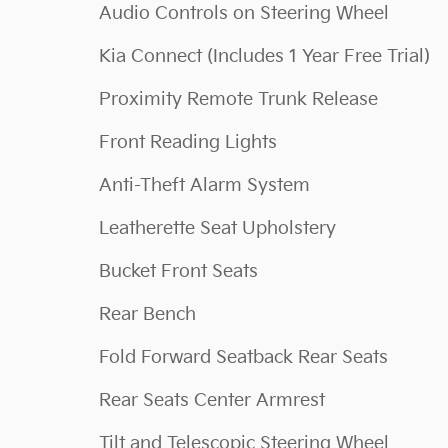
Audio Controls on Steering Wheel
Kia Connect (Includes 1 Year Free Trial)
Proximity Remote Trunk Release
Front Reading Lights
Anti-Theft Alarm System
Leatherette Seat Upholstery
Bucket Front Seats
Rear Bench
Fold Forward Seatback Rear Seats
Rear Seats Center Armrest
Tilt and Telescopic Steering Wheel