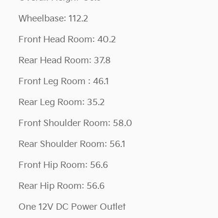
Wheelbase: 112.2
Front Head Room: 40.2
Rear Head Room: 37.8
Front Leg Room : 46.1
Rear Leg Room: 35.2
Front Shoulder Room: 58.0
Rear Shoulder Room: 56.1
Front Hip Room: 56.6
Rear Hip Room: 56.6
One 12V DC Power Outlet