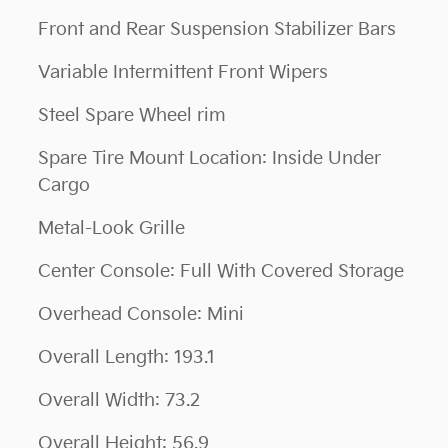
Front and Rear Suspension Stabilizer Bars
Variable Intermittent Front Wipers
Steel Spare Wheel rim
Spare Tire Mount Location: Inside Under
Cargo
Metal-Look Grille
Center Console: Full With Covered Storage
Overhead Console: Mini
Overall Length: 193.1
Overall Width: 73.2
Overall Height: 56.9