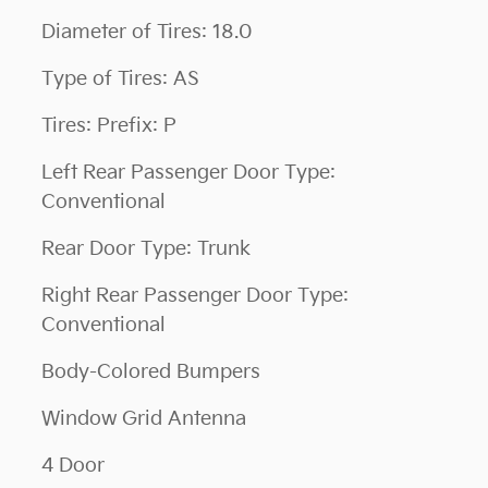
Diameter of Tires: 18.0
Type of Tires: AS
Tires: Prefix: P
Left Rear Passenger Door Type:
Conventional
Rear Door Type: Trunk
Right Rear Passenger Door Type:
Conventional
Body-Colored Bumpers
Window Grid Antenna
4 Door