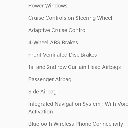
Power Windows
Cruise Controls on Steering Wheel
Adaptive Cruise Control
4-Wheel ABS Brakes
Front Ventilated Disc Brakes
1st and 2nd row Curtain Head Airbags
Passenger Airbag
Side Airbag
Integrated Navigation System : With Voi
Activation
Bluetooth Wireless Phone Connectivity