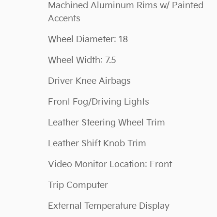
Machined Aluminum Rims w/ Painted
Accents
Wheel Diameter: 18
Wheel Width: 7.5
Driver Knee Airbags
Front Fog/Driving Lights
Leather Steering Wheel Trim
Leather Shift Knob Trim
Video Monitor Location: Front
Trip Computer
External Temperature Display