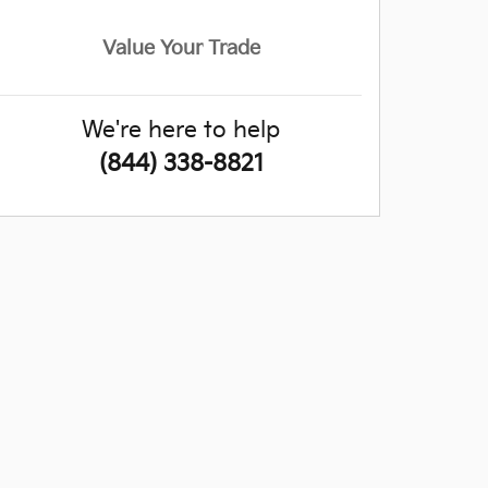
Value Your Trade
We're here to help
(844) 338-8821