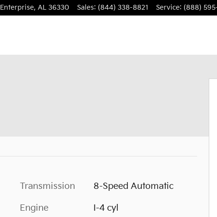
Enterprise
,
AL
36330
Sales
:
(844) 338-8821
Service
:
(888) 595
Transmission
8-Speed Automatic
Engine
I-4 cyl