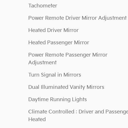
Tachometer
Power Remote Driver Mirror Adjustment
Heated Driver Mirror
Heated Passenger Mirror
Power Remote Passenger Mirror
Adjustment
Turn Signal in Mirrors
Dual Illuminated Vanity Mirrors
Daytime Running Lights
Climate Controlled : Driver and Passeng
Heated