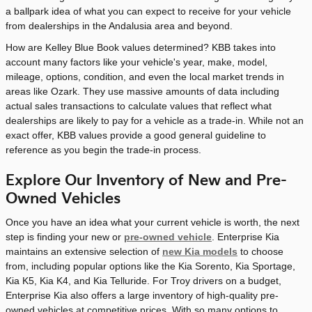
a ballpark idea of what you can expect to receive for your vehicle
from dealerships in the Andalusia area and beyond.
How are Kelley Blue Book values determined? KBB takes into
account many factors like your vehicle's year, make, model,
mileage, options, condition, and even the local market trends in
areas like Ozark. They use massive amounts of data including
actual sales transactions to calculate values that reflect what
dealerships are likely to pay for a vehicle as a trade-in. While not an
exact offer, KBB values provide a good general guideline to
reference as you begin the trade-in process.
Explore Our Inventory of New and Pre-
Owned Vehicles
Once you have an idea what your current vehicle is worth, the next
step is finding your new or
pre-owned vehicle
. Enterprise Kia
maintains an extensive selection of
new Kia models
to choose
from, including popular options like the Kia Sorento, Kia Sportage,
Kia K5, Kia K4, and Kia Telluride. For Troy drivers on a budget,
Enterprise Kia also offers a large inventory of high-quality pre-
owned vehicles at competitive prices. With so many options to