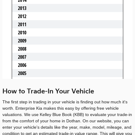
How to Trade-In Your Vehicle
The first step in trading in your vehicle is finding out how much it's
worth. Enterprise Kia makes this easy by offering free vehicle
valuations. We use Kelley Blue Book (KBB) to evaluate your trade-in
from the comfort of your home in Dothan. On our website, you can
enter your vehicle's details like the year, make, model, mileage, and
condition to get an estimated trade-in value range. This will give you