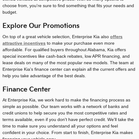
choose from, you're sure to find something that fits your needs and
budget.
Explore Our Promotions
On top of a great vehicle selection, Enterprise Kia also
offers
attractive incentives
to make your purchase even more
affordable. For qualified buyers throughout Alabama, Kia offers
special incentives like cash-back rebates, low APR financing, and
lease deals on many of the most popular new models. The team at
Enterprise Kia's finance center can explain all the current offers and
help you take advantage of the best deals.
Finance Center
At Enterprise Kia, we work hard to make the financing process as
simple as possible. Our team works with a network of banks and
credit unions to help secure you the most competitive rates and
terms available, even if you don't have perfect credit. We'll take the
time to make sure you understand all your options and feel
confident in your choice. From start to finish, Enterprise Kia makes