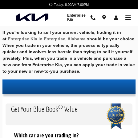
Skip to main content
Today: 8:00AM 7:00PM
Enterprise
Kia
If you're looking to sell your current vehicle, trading it in
at
Enterprise Kia in Enterprise, Alabama
should be your choice.
When you trade in your vehicle, the process is typically
quicker and involves less hassle than trying to sell it yourself
privately. Plus, when you trade in a vehicle and purchase a
new one from Enterprise Kia, you can apply your trade in value
to your new or new-to-you purchase.